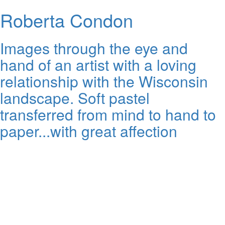
Roberta Condon
Images through the eye and
hand of an artist with a loving
relationship with the Wisconsin
landscape. Soft pastel
transferred from mind to hand to
paper...with great affection